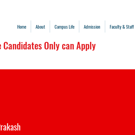
Home
About
Campus Life
Admission
Faculty & Staff
 Candidates Only can Apply
ge is approved for Bihar Students C
 for all batches(Don't use for New 
rakash