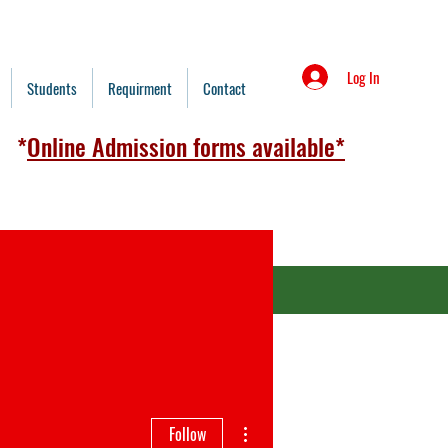
Log In
Students
Requirment
Contact
*
Online Admission forms available*
redit Card
admission form 2026)
More actions
Follow