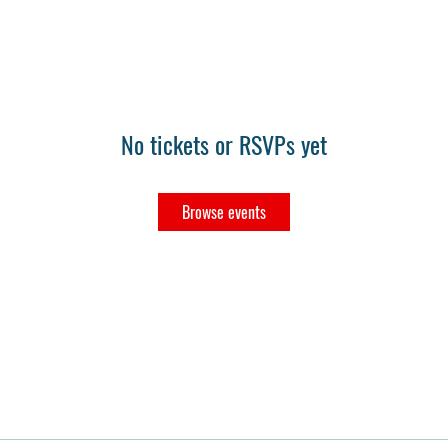
No tickets or RSVPs yet
Browse events