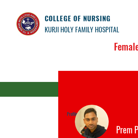
COLLEGE OF NURSING
KURJI HOLY FAMILY HOSPITAL
Female
Our colle
Payment Link
Profile
Events
Prem P