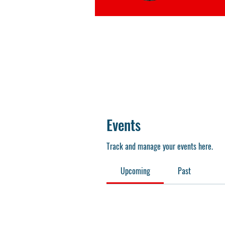
Events
Track and manage your events here.
Upcoming
Past