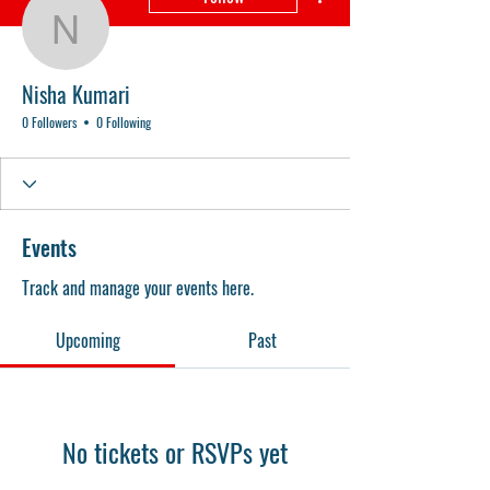
Nisha Kumari
Nisha Kumari
0 Followers
0 Following
Events
Track and manage your events here.
Upcoming
Past
No tickets or RSVPs yet