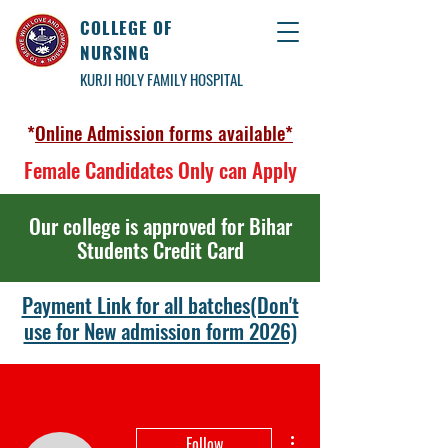
COLLEGE OF
NURSING
KURJI HOLY FAMILY HOSPITAL
*
Online Admission forms available*
Female Candidates Only can Apply
Our college is approved for Bihar
Students Credit Card
Payment Link for all batches(Don't
use for New admission form 2026)
More actions
Follow