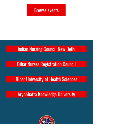
Browse events
Indian Nursing Council New Delhi
Bihar Nurses Registration Council
Bihar University of Health Sciences
Aryabhatta Knowledge University