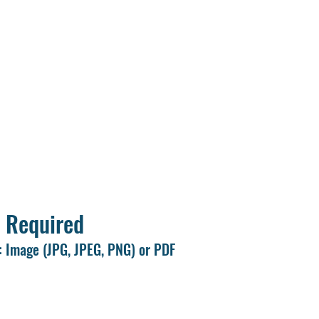
le number and email ID.
s of all marksheets and required documents ready before starting t
sport-size photograph.
exactly as they appear on your certificates.
ll information carefully before clicking Submit.
tion form only once.
 Required
 Image (JPG, JPEG, PNG) or PDF
to