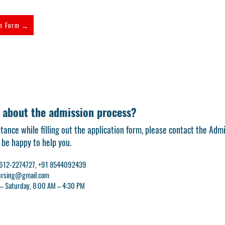
on Form →
 about the admission process?
stance while filling out the application form, please contact the Adm
l be happy to help you.
 0612-2274727, +91 8544092439
nursing@gmail.com
 – Saturday, 8:00 AM – 4:30 PM