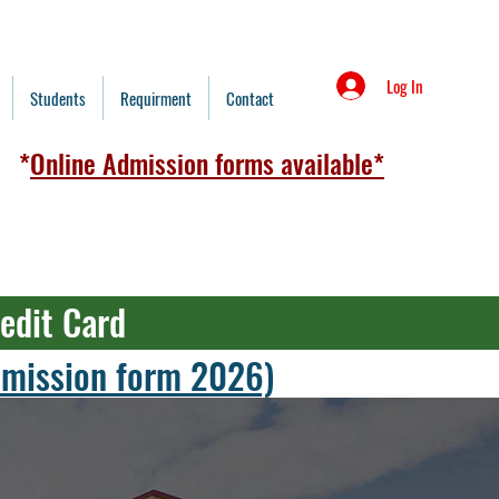
Log In
Students
Requirment
Contact
*
Online Admission forms available*
redit Card
admission form 2026)