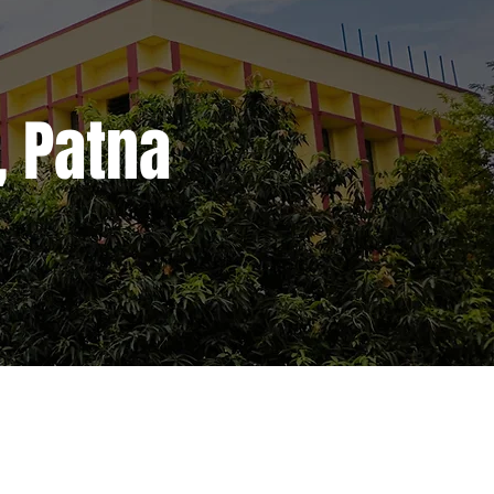
, Patna