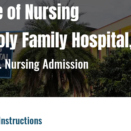
e of Nursing
Holy Family Hospital
. Nursing Admission
Instructions