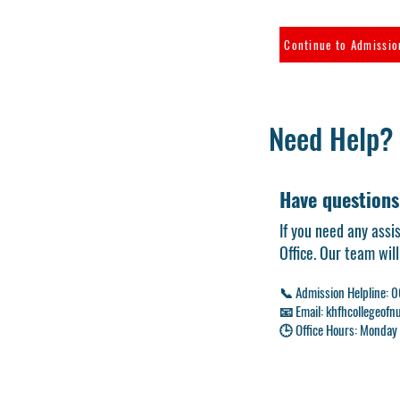
Continue to Admissi
Need Help?
Have questions
If you need any assi
Office. Our team wil
📞 Admission Helpline:
📧 Email:
khfhcollegeof
🕒 Office Hours: Monday