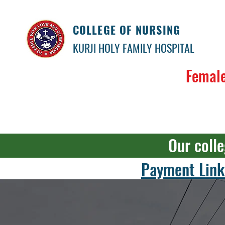
COLLEGE OF NURSING
KURJI HOLY FAMILY HOSPITAL
Female
Our colle
Payment Link