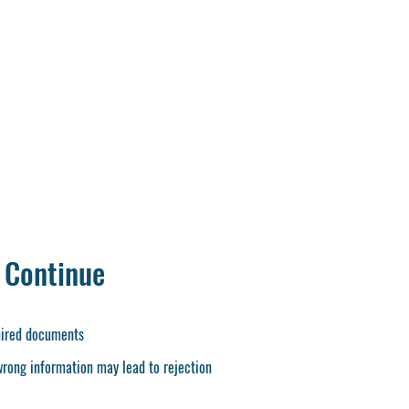
heet
Provisional Certificate
r Last Qualification
ficate or T.C. (12 th )
te
nt
ate
 Continue
quired documents
wrong information may lead to rejection