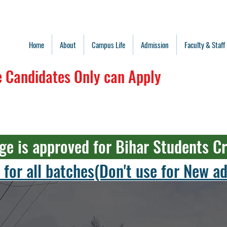
Home
About
Campus Life
Admission
Faculty & Staff
 Candidates Only can Apply
ge is approved for Bihar Students C
 for all batches(Don't use for New 