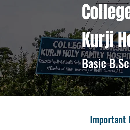
Colleg
​Kurji 
Basic B.Sc
Important 