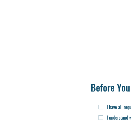
Birth Certificate
Class 10th Mark s
12th class Passing/
Marksheet of 12th O
School leaving Certi
Migration Certifica
Cast Certificate
Upload ID Docume
Character Certific
Before You
I have all re
I understand 