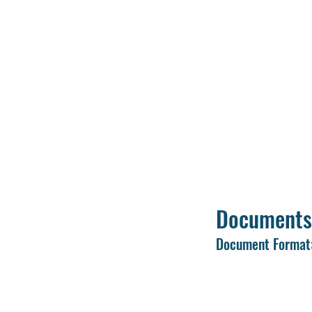
Use an active mobi
Keep scanned copie
process.
Upload a clear pas
Fill in all details 
Review and verify a
Submit the applica
Documents
Document Format:
Passport-size pho